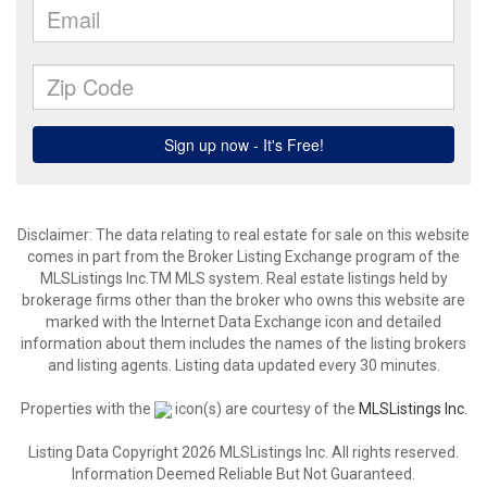
Disclaimer: The data relating to real estate for sale on this website
comes in part from the Broker Listing Exchange program of the
MLSListings Inc.TM MLS system. Real estate listings held by
brokerage firms other than the broker who owns this website are
marked with the Internet Data Exchange icon and detailed
information about them includes the names of the listing brokers
and listing agents. Listing data updated every 30 minutes.
Properties with the
icon(s) are courtesy of the
MLSListings Inc.
Listing Data Copyright 2026 MLSListings Inc. All rights reserved.
Information Deemed Reliable But Not Guaranteed.