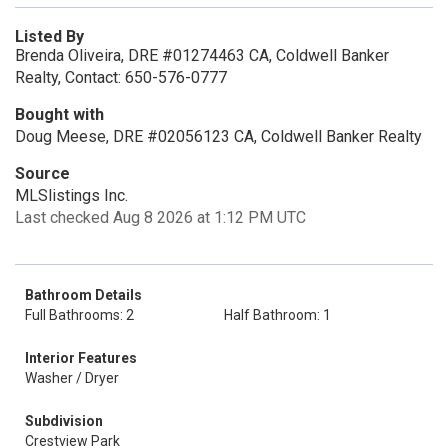
Listed By
Brenda Oliveira, DRE #01274463 CA, Coldwell Banker
Realty, Contact: 650-576-0777
Bought with
Doug Meese, DRE #02056123 CA, Coldwell Banker Realty
Source
MLSlistings Inc.
Last checked Aug 8 2026 at 1:12 PM UTC
Bathroom Details
Full Bathrooms: 2
Half Bathroom: 1
Interior Features
Washer / Dryer
Subdivision
Crestview Park