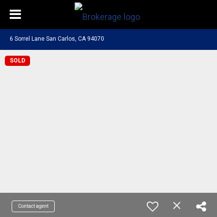
6 Sorrel Lane San Carlos, CA 94070
SOLD
Contact agent