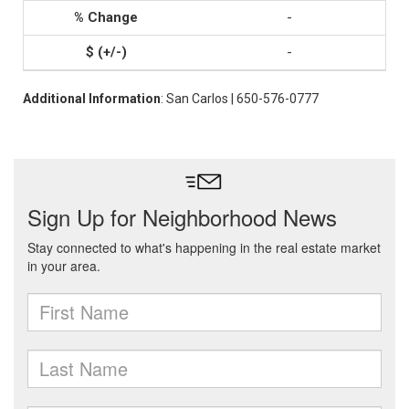
-
-
Additional Information
: San Carlos | 650-576-0777