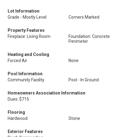
Lot Information
Grade - Mostly Level
Corners Marked
Property Features
Fireplace: Living Room
Foundation: Concrete
Perimeter
Heating and Cooling
Forced Air
None
Pool Information
Community Facility
Pool - In Ground
Homeowners Association Information
Dues: $715
Flooring
Hardwood
Stone
Exterior Features