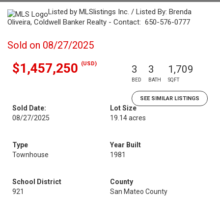
Listed by MLSlistings Inc. / Listed By: Brenda
Oliveira, Coldwell Banker Realty - Contact: 650-576-0777
Sold on 08/27/2025
(USD)
$1,457,250
3
3
1,709
BED
BATH
SQFT
SEE SIMILAR LISTINGS
Sold Date:
Lot Size
08/27/2025
19.14 acres
Type
Year Built
Townhouse
1981
School District
County
921
San Mateo County