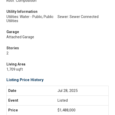
Roof: Composition
Utility Information
Utilities: Water - Public, Public
Sewer: Sewer Connected
Utilities
Garage
Attached Garage
Stories
2
Living Area
1,709 sqft
Listing Price History
Jul 28, 2025
Listed
$1,488,000