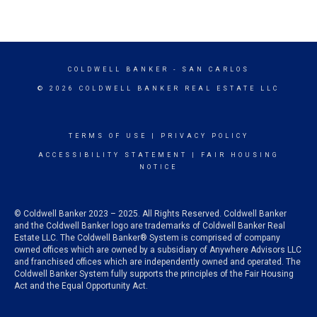
COLDWELL BANKER
- SAN CARLOS
© 2026 COLDWELL BANKER REAL ESTATE LLC
TERMS OF USE
|
PRIVACY POLICY
ACCESSIBILITY STATEMENT
|
FAIR HOUSING
NOTICE
© Coldwell Banker 2023 – 2025. All Rights Reserved. Coldwell Banker
and the Coldwell Banker logo are trademarks of Coldwell Banker Real
Estate LLC. The Coldwell Banker® System is comprised of company
owned offices which are owned by a subsidiary of Anywhere Advisors LLC
and franchised offices which are independently owned and operated. The
Coldwell Banker System fully supports the principles of the Fair Housing
Act and the Equal Opportunity Act.