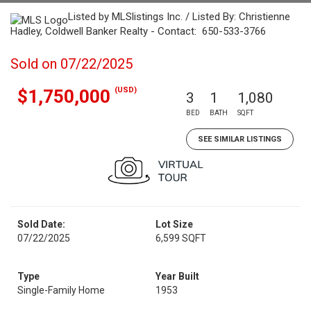
Listed by MLSlistings Inc. / Listed By: Christienne
Hadley, Coldwell Banker Realty - Contact: 650-533-3766
Sold on 07/22/2025
(USD)
$1,750,000
3
1
1,080
BED
BATH
SQFT
SEE SIMILAR LISTINGS
Sold Date:
Lot Size
07/22/2025
6,599 SQFT
Type
Year Built
Single-Family Home
1953