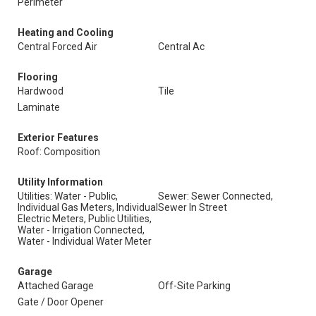
Perimeter
Heating and Cooling
Central Forced Air
Central Ac
Flooring
Hardwood
Tile
Laminate
Exterior Features
Roof: Composition
Utility Information
Utilities: Water - Public,
Sewer: Sewer Connected,
Individual Gas Meters, Individual
Sewer In Street
Electric Meters, Public Utilities,
Water - Irrigation Connected,
Water - Individual Water Meter
Garage
Attached Garage
Off-Site Parking
Gate / Door Opener