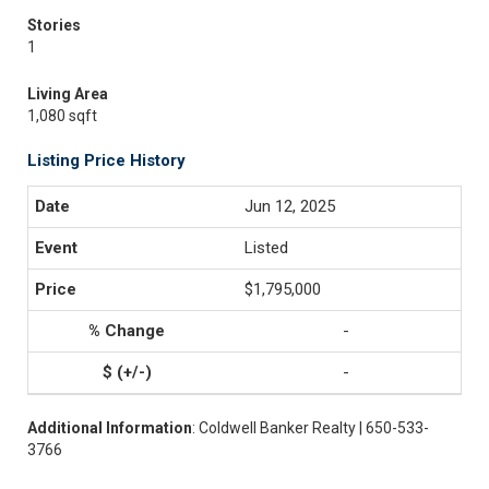
Stories
1
Living Area
1,080 sqft
Listing Price History
Jun 12, 2025
Listed
$1,795,000
-
-
Additional Information
: Coldwell Banker Realty | 650-533-
3766