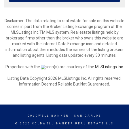
Disclaimer: The data relating to real estate for sale on this website
comes in part from the Broker Listing Exchange program of the
MLSListings Inc.TM MLS system. Real estate listings held by
brokerage firms other than the broker who owns this website are
marked with the Internet Data Exchange icon and detailed
information about them includes the names of the listing brokers
and listing agents. Listing data updated every 30 minutes.
Properties with the
icon(s) are courtesy of the
MLSListings Inc.
Listing Data Copyright 2026 MLSListings Inc. All rights reserved.
Information Deemed Reliable But Not Guaranteed.
COLDWELL BANKER
- SAN CARLOS
© 2026 COLDWELL BANKER REAL ESTATE LLC