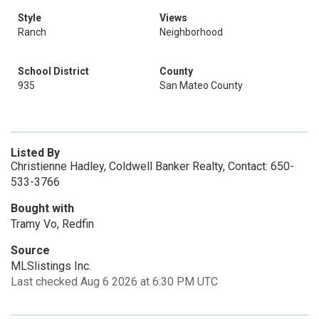
Style
Views
Ranch
Neighborhood
School District
County
935
San Mateo County
Listed By
Christienne Hadley, Coldwell Banker Realty, Contact: 650-
533-3766
Bought with
Tramy Vo, Redfin
Source
MLSlistings Inc.
Last checked Aug 6 2026 at 6:30 PM UTC