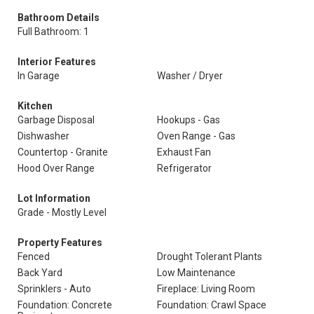
Bathroom Details
Full Bathroom: 1
Interior Features
In Garage
Washer / Dryer
Kitchen
Garbage Disposal
Hookups - Gas
Dishwasher
Oven Range - Gas
Countertop - Granite
Exhaust Fan
Hood Over Range
Refrigerator
Lot Information
Grade - Mostly Level
Property Features
Fenced
Drought Tolerant Plants
Back Yard
Low Maintenance
Sprinklers - Auto
Fireplace: Living Room
Foundation: Concrete
Foundation: Crawl Space