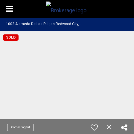
1
002 Alameda De Las Pulgas Redwood City, CA 94061
SOLD
Contact agent